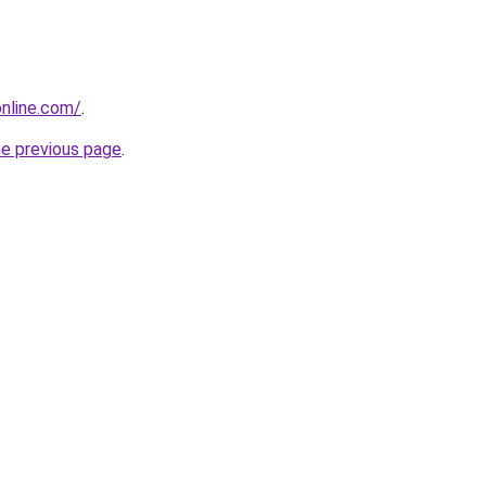
nline.com/
.
he previous page
.