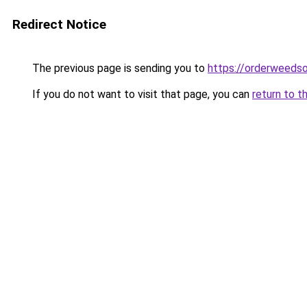
Redirect Notice
The previous page is sending you to
https://orderweedso
If you do not want to visit that page, you can
return to t