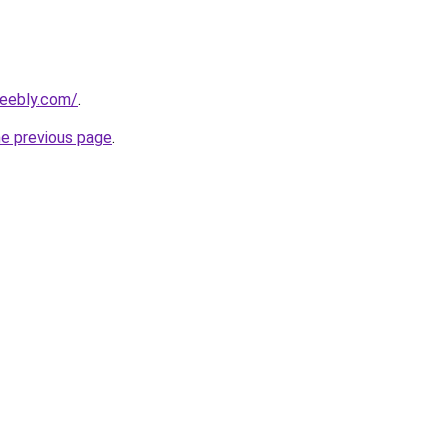
weebly.com/
.
he previous page
.