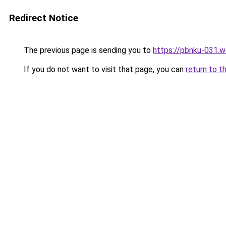
Redirect Notice
The previous page is sending you to
https://pbnku-031.
If you do not want to visit that page, you can
return to t