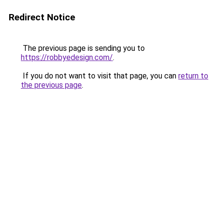
Redirect Notice
The previous page is sending you to
https://robbyedesign.com/
.
If you do not want to visit that page, you can
return to
the previous page
.