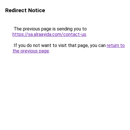
Redirect Notice
The previous page is sending you to
https://sa.alraayida.com/contact-us
.
If you do not want to visit that page, you can
return to
the previous page
.