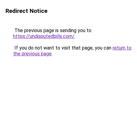
Redirect Notice
The previous page is sending you to
https://undisputedbills.com/
.
If you do not want to visit that page, you can
return to
the previous page
.