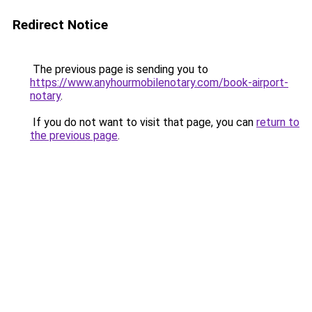
Redirect Notice
The previous page is sending you to
https://www.anyhourmobilenotary.com/book-airport-
notary
.
If you do not want to visit that page, you can
return to
the previous page
.