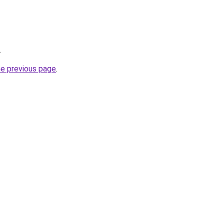
.
he previous page
.