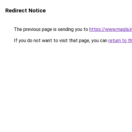
Redirect Notice
The previous page is sending you to
https://www.magla.ir
If you do not want to visit that page, you can
return to t