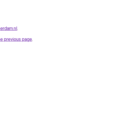
terdam.nl
.
he previous page
.