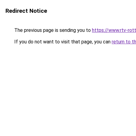
Redirect Notice
The previous page is sending you to
https://www.rtv-rot
If you do not want to visit that page, you can
return to t