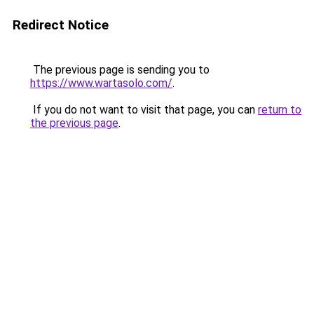
Redirect Notice
The previous page is sending you to
https://www.wartasolo.com/
.
If you do not want to visit that page, you can
return to
the previous page
.