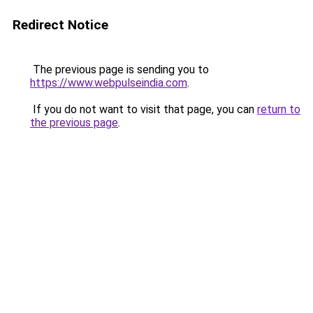
Redirect Notice
The previous page is sending you to
https://www.webpulseindia.com
.
If you do not want to visit that page, you can
return to
the previous page
.