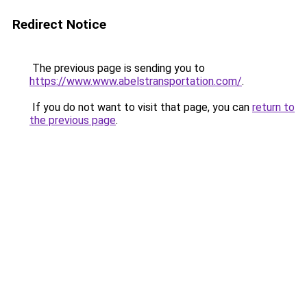
Redirect Notice
The previous page is sending you to
https://www.www.abelstransportation.com/
.
If you do not want to visit that page, you can
return to
the previous page
.