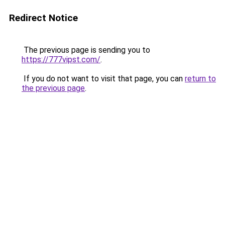
Redirect Notice
The previous page is sending you to
https://777vipst.com/
.
If you do not want to visit that page, you can
return to
the previous page
.