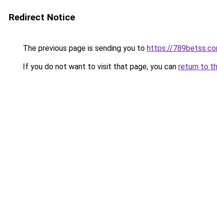
Redirect Notice
The previous page is sending you to
https://789betss.c
If you do not want to visit that page, you can
return to t