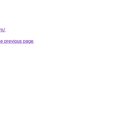
om/
.
he previous page
.