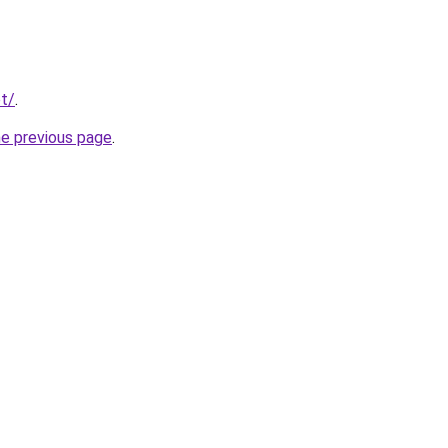
t/
.
he previous page
.