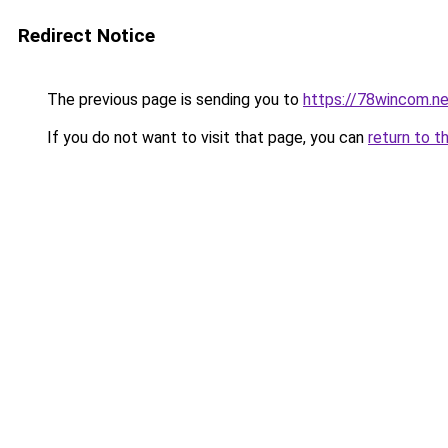
Redirect Notice
The previous page is sending you to
https://78wincom.ne
If you do not want to visit that page, you can
return to t