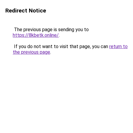
Redirect Notice
The previous page is sending you to
https://8kbetk.online/
.
If you do not want to visit that page, you can
return to
the previous page
.