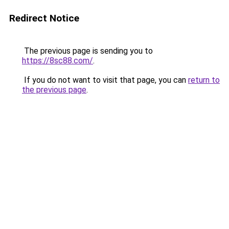
Redirect Notice
The previous page is sending you to
https://8sc88.com/
.
If you do not want to visit that page, you can
return to
the previous page
.