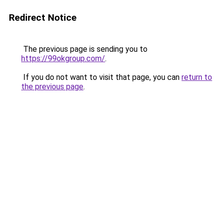
Redirect Notice
The previous page is sending you to
https://99okgroup.com/
.
If you do not want to visit that page, you can
return to
the previous page
.