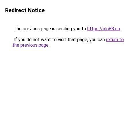
Redirect Notice
The previous page is sending you to
https://alc88.co
.
If you do not want to visit that page, you can
return to
the previous page
.