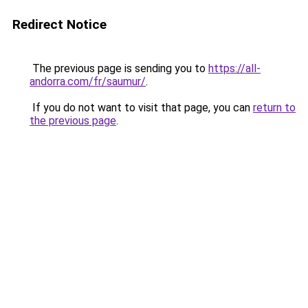
Redirect Notice
The previous page is sending you to
https://all-
andorra.com/fr/saumur/
.
If you do not want to visit that page, you can
return to
the previous page
.