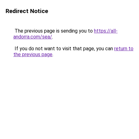
Redirect Notice
The previous page is sending you to
https://all-
andorra.com/sea/
.
If you do not want to visit that page, you can
return to
the previous page
.