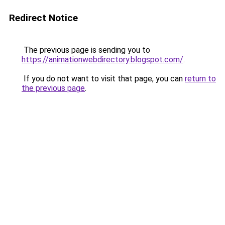
Redirect Notice
The previous page is sending you to
https://animationwebdirectory.blogspot.com/
.
If you do not want to visit that page, you can
return to
the previous page
.