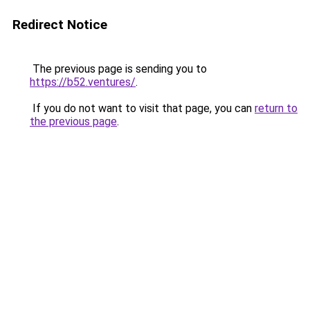
Redirect Notice
The previous page is sending you to
https://b52.ventures/
.
If you do not want to visit that page, you can
return to
the previous page
.