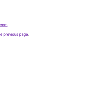
t.com
.
he previous page
.