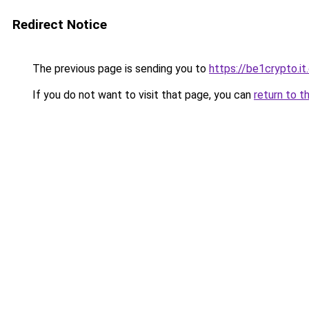
Redirect Notice
The previous page is sending you to
https://be1crypto.i
If you do not want to visit that page, you can
return to t