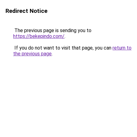
Redirect Notice
The previous page is sending you to
https://bekepindo.com/
.
If you do not want to visit that page, you can
return to
the previous page
.