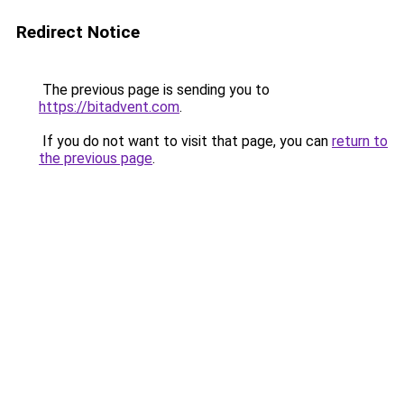
Redirect Notice
The previous page is sending you to
https://bitadvent.com
.
If you do not want to visit that page, you can
return to
the previous page
.