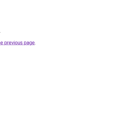
.
he previous page
.