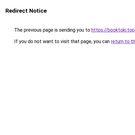
Redirect Notice
The previous page is sending you to
https://booktoki.top
If you do not want to visit that page, you can
return to t