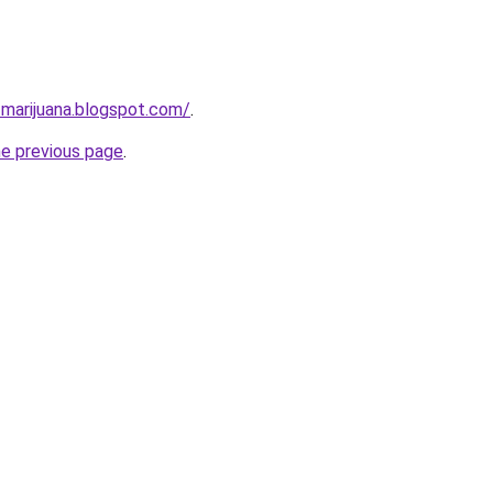
-marijuana.blogspot.com/
.
he previous page
.