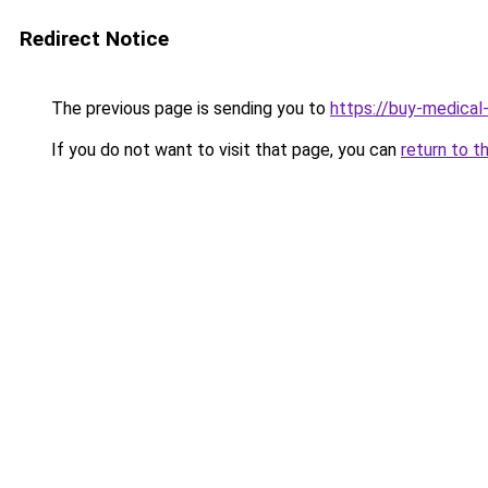
Redirect Notice
The previous page is sending you to
https://buy-medical
If you do not want to visit that page, you can
return to t