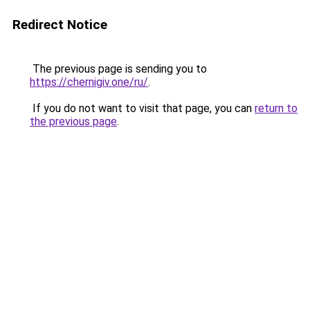
Redirect Notice
The previous page is sending you to
https://chernigiv.one/ru/
.
If you do not want to visit that page, you can
return to
the previous page
.