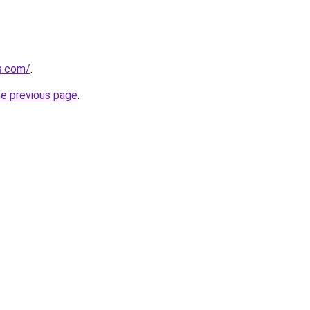
ps.com/
.
he previous page
.