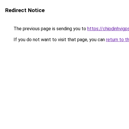
Redirect Notice
The previous page is sending you to
https://chipdinhvig
If you do not want to visit that page, you can
return to t