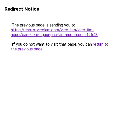
Redirect Notice
The previous page is sending you to
https://chototvieclam.com/viec-lam/viec-tim-
nguoi/can-kiem-nguoi-phu-lam-nuoc-suoi_i12643
.
If you do not want to visit that page, you can
return to
the previous page
.