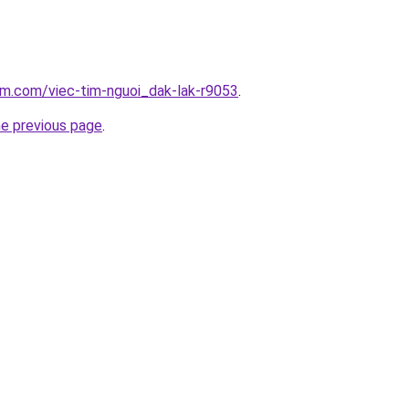
am.com/viec-tim-nguoi_dak-lak-r9053
.
he previous page
.