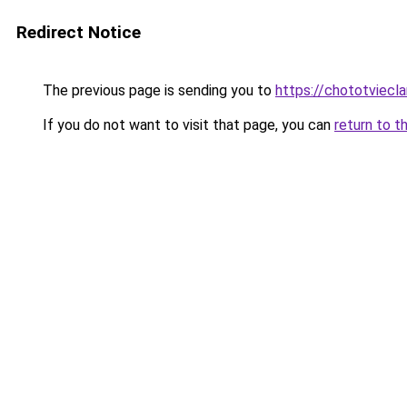
Redirect Notice
The previous page is sending you to
https://chototviecl
If you do not want to visit that page, you can
return to t