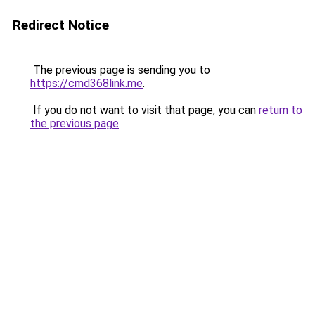
Redirect Notice
The previous page is sending you to
https://cmd368link.me
.
If you do not want to visit that page, you can
return to
the previous page
.