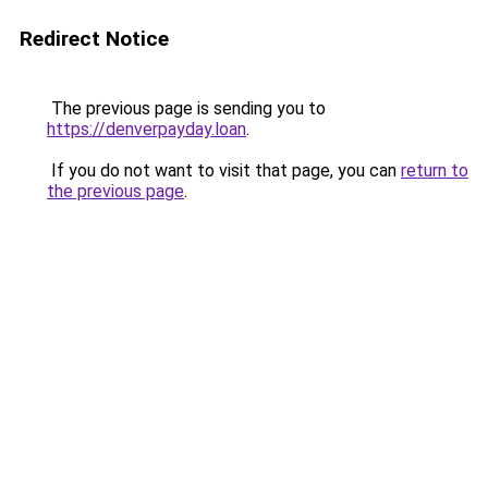
Redirect Notice
The previous page is sending you to
https://denverpayday.loan
.
If you do not want to visit that page, you can
return to
the previous page
.