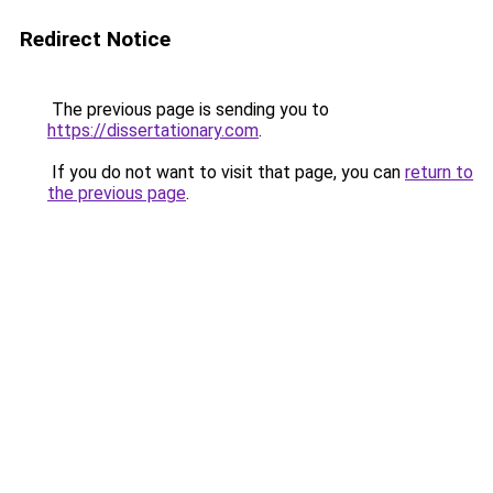
Redirect Notice
The previous page is sending you to
https://dissertationary.com
.
If you do not want to visit that page, you can
return to
the previous page
.