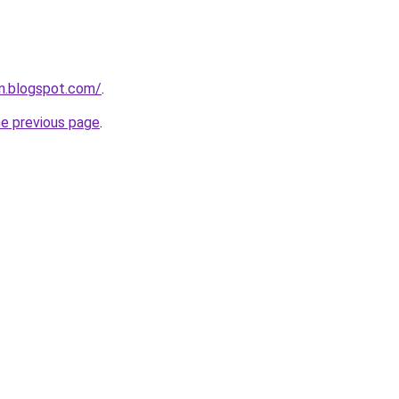
n.blogspot.com/
.
he previous page
.