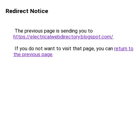
Redirect Notice
The previous page is sending you to
https://electricalwebdirectory.blogspot.com/
.
If you do not want to visit that page, you can
return to
the previous page
.