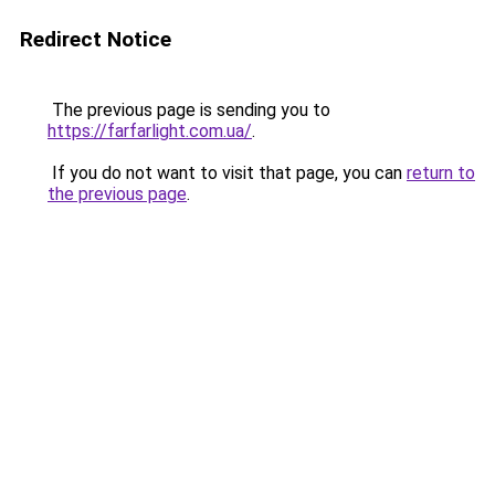
Redirect Notice
The previous page is sending you to
https://farfarlight.com.ua/
.
If you do not want to visit that page, you can
return to
the previous page
.