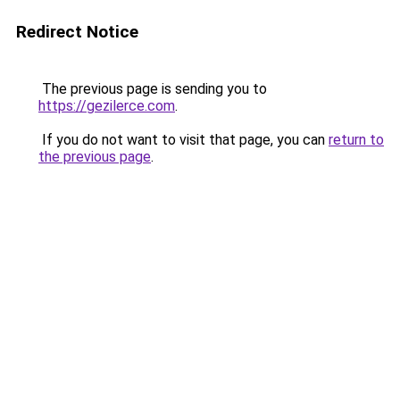
Redirect Notice
The previous page is sending you to
https://gezilerce.com
.
If you do not want to visit that page, you can
return to
the previous page
.