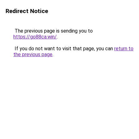
Redirect Notice
The previous page is sending you to
https://go88ca.win/
.
If you do not want to visit that page, you can
return to
the previous page
.