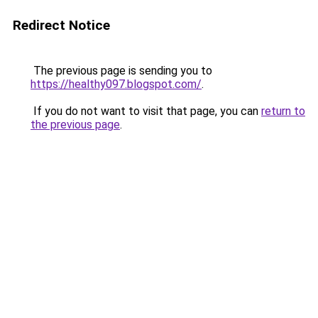
Redirect Notice
The previous page is sending you to
https://healthy097.blogspot.com/
.
If you do not want to visit that page, you can
return to
the previous page
.