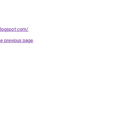
blogspot.com/
.
he previous page
.