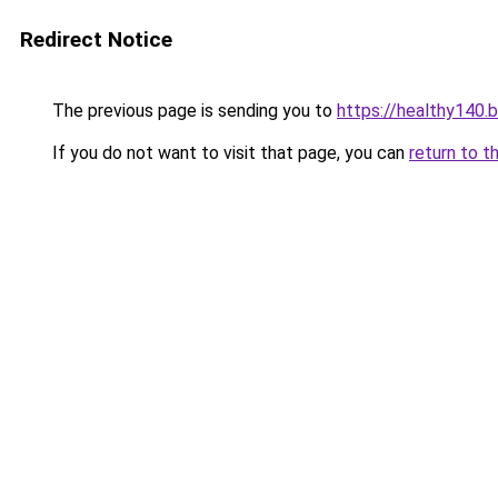
Redirect Notice
The previous page is sending you to
https://healthy140.
If you do not want to visit that page, you can
return to t