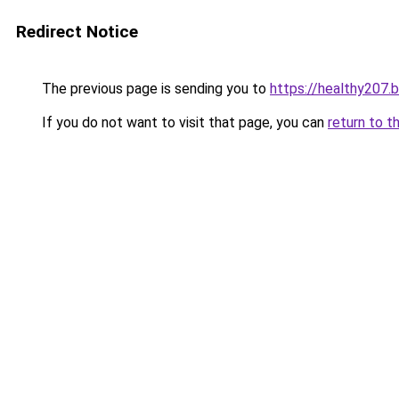
Redirect Notice
The previous page is sending you to
https://healthy207.
If you do not want to visit that page, you can
return to t