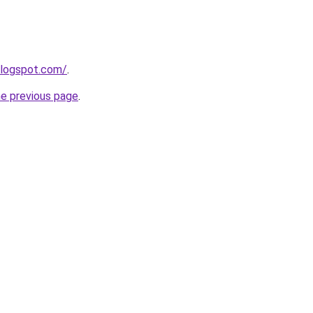
blogspot.com/
.
he previous page
.