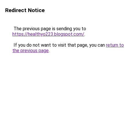
Redirect Notice
The previous page is sending you to
https://healthyo223.blogspot.com/
.
If you do not want to visit that page, you can
return to
the previous page
.