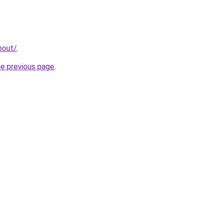
bout/
.
he previous page
.