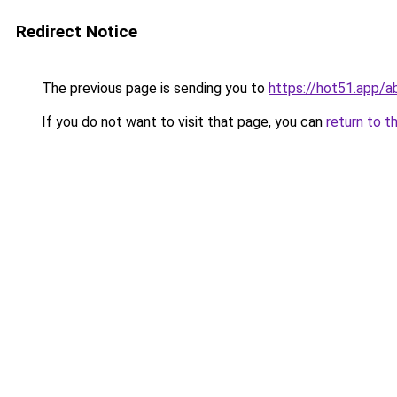
Redirect Notice
The previous page is sending you to
https://hot51.app/a
If you do not want to visit that page, you can
return to t