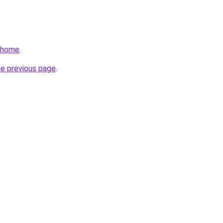
v/home
.
he previous page
.