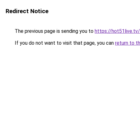
Redirect Notice
The previous page is sending you to
https://hot51live.t
If you do not want to visit that page, you can
return to t