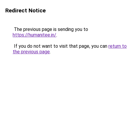
Redirect Notice
The previous page is sending you to
https://humanitee.in/
.
If you do not want to visit that page, you can
return to
the previous page
.