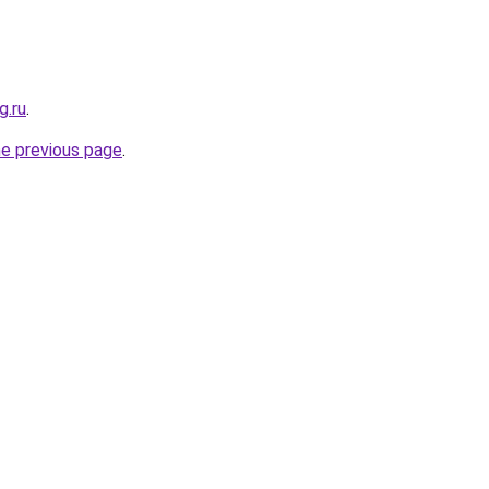
g.ru
.
he previous page
.