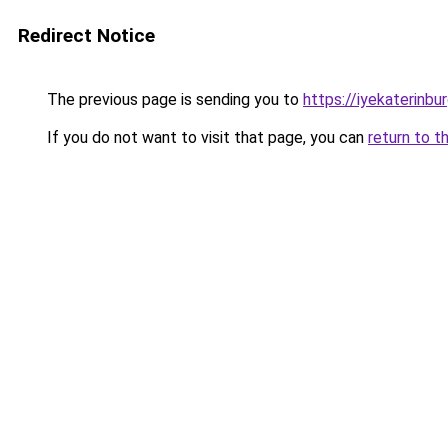
Redirect Notice
The previous page is sending you to
https://iyekaterinbur
If you do not want to visit that page, you can
return to t