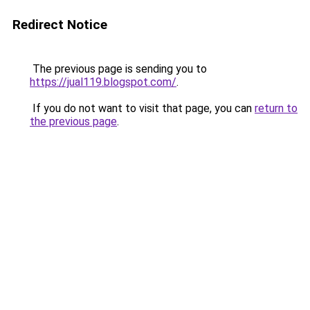
Redirect Notice
The previous page is sending you to
https://jual119.blogspot.com/
.
If you do not want to visit that page, you can
return to
the previous page
.