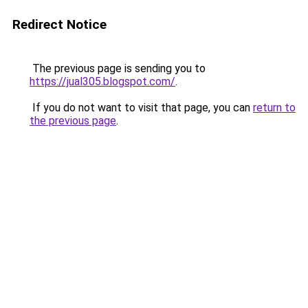
Redirect Notice
The previous page is sending you to
https://jual305.blogspot.com/
.
If you do not want to visit that page, you can
return to
the previous page
.