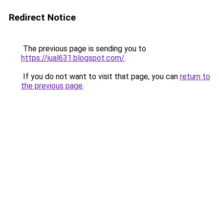
Redirect Notice
The previous page is sending you to
https://jual631.blogspot.com/
.
If you do not want to visit that page, you can
return to
the previous page
.